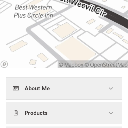
About Me
Products