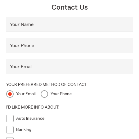
Contact Us
Your Name
Your Phone
Your Email
YOUR PREFERRED METHOD OF CONTACT
Your Email
Your Phone
I'D LIKE MORE INFO ABOUT:
Auto Insurance
Banking