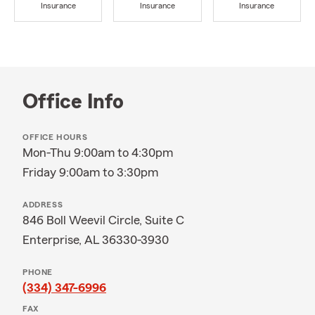
Insurance
Insurance
Insurance
Office Info
OFFICE HOURS
Mon-Thu 9:00am to 4:30pm
Friday 9:00am to 3:30pm
ADDRESS
846 Boll Weevil Circle, Suite C
Enterprise, AL 36330-3930
PHONE
(334) 347-6996
FAX