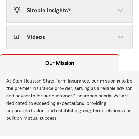
Simple Insights®
Videos
Our Mission
At Stan Houston State Farm Insurance, our mission is to be
the premier insurance provider, serving as a reliable advisor
and advocate for our customers' insurance needs. We are
dedicated to exceeding expectations, providing
unparalleled value, and establishing long-term relationships
built on mutual success.