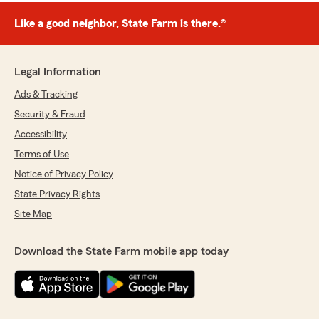
Like a good neighbor, State Farm is there.®
Legal Information
Ads & Tracking
Security & Fraud
Accessibility
Terms of Use
Notice of Privacy Policy
State Privacy Rights
Site Map
Download the State Farm mobile app today