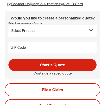
Contact Us
Map & Directions
Get ID Card
Would you like to create a personalized quote?
Select an Insurance Product
ZIP Code
Start a Quote
Continue a saved quote
File a Claim