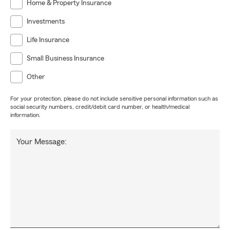
Home & Property Insurance
Investments
Life Insurance
Small Business Insurance
Other
For your protection, please do not include sensitive personal information such as
social security numbers, credit/debit card number, or health/medical
information.
Your Message: