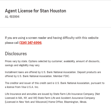
Agent License for Stan Houston
AL-193994
If you are using a screen reader and having difficulty with this website
please call
(334) 347-6996
.
Disclosures
Prices vary by state. Options selected by customer; availability, amount of discounts,
savings and eligibility may vary.
Installment loans are offered by U.S. Bank National Association. Deposit products are
offered by U.S. Bank National Association. Member FDIC.
The creditor and issuer of this credit card is U.S. Bank National Association, pursuant to
a license from Visa U.S.A. Inc.
Life Insurance and annuities are issued by State Farm Life Insurance Company. (Not
Licensed in MA, NY, and WI) State Farm Life and Accident Assurance Company
(Licensed in New York and Wisconsin) Home Office, Bloomington, Illinois.