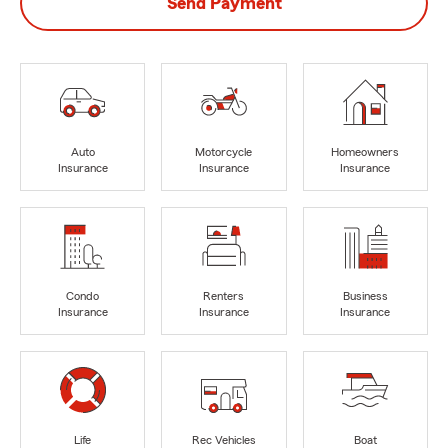
Send Payment
Auto
Motorcycle
Homeowners
Insurance
Insurance
Insurance
Condo
Renters
Business
Insurance
Insurance
Insurance
Life
Rec Vehicles
Boat