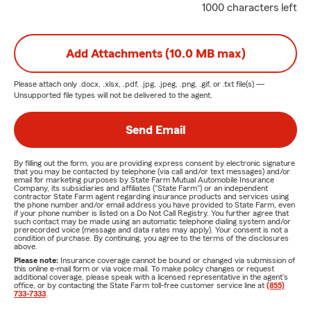
1000 characters left
Add Attachments (10.0 MB max)
Please attach only
.docx, .xlsx, .pdf, .jpg, .jpeg, .png, .gif, or .txt
file(s) —
Unsupported file types will not be delivered to the agent.
Send Email
By filling out the form, you are providing express consent by electronic signature
that you may be contacted by telephone (via call and/or text messages) and/or
email for marketing purposes by State Farm Mutual Automobile Insurance
Company, its subsidiaries and affiliates ("State Farm") or an independent
contractor State Farm agent regarding insurance products and services using
the phone number and/or email address you have provided to State Farm, even
if your phone number is listed on a Do Not Call Registry. You further agree that
such contact may be made using an automatic telephone dialing system and/or
prerecorded voice (message and data rates may apply). Your consent is not a
condition of purchase. By continuing, you agree to the terms of the disclosures
above.
Please note:
Insurance coverage cannot be bound or changed via submission of
this online e-mail form or via voice mail. To make policy changes or request
additional coverage, please speak with a licensed representative in the agent's
office, or by contacting the State Farm toll-free customer service line at
(855)
733-7333
.