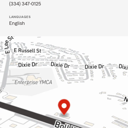
(334) 347-0125
LANGUAGES
English