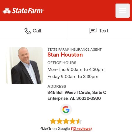
Call
Text
STATE FARM® INSURANCE AGENT
Stan Houston
OFFICE HOURS
Mon-Thu 9:00am to 4:30pm
Friday 9:00am to 3:30pm
ADDRESS
846 Boll Weevil Circle, Suite C
Enterprise, AL 36330-3930
average rating
4.5/5
on Google
(12 reviews)